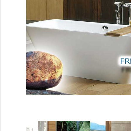
Freestand
Kaesch has created it's Freesta
natural stone sculptures…
[more]