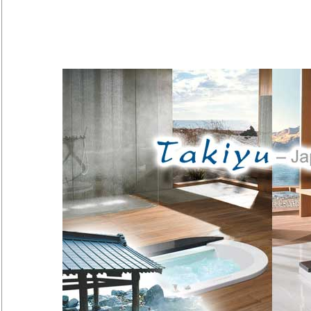
Pure pleasure - a bath in harm
experience, balancing and relax
will focus on nothing but yourself