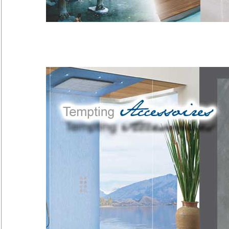
Takiyu
Along with bathing in mineral sprin
has a long tradition…
[more]