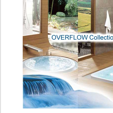
Overflow