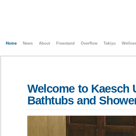
Home
News
About
Freestand
Overflow
Takiyu
Wellne
Welcome to Kaesch 
Bathtubs and Showe