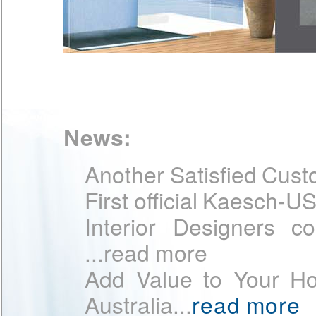
Accessories
KÄSCH raises the level for you
showerpanel, attached at the…
[m
News:
Another Satisfied Cust
First official Kaesch-U
Interior Designers 
...read more
Add Value to Your H
Australia...
read more