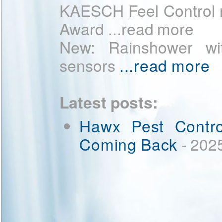
KAESCH Feel Control 
Award ...read more
New: Rainshower wit
sensors
...read more
Latest posts:
Hawx Pest Contro
Coming Back
- 202